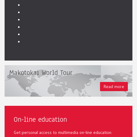
Makotokai World Tour
Read more
On-line education
Get personal access to multimedia on-line education.