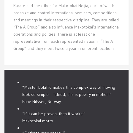
Karate and the other for Makotokai Neijia, each of which
organize and control international seminars, competitions,
and meetings in their respective discipline. They are called
“The A Group” and also influence Makotokai’s international
operations and policies. There is at least one
representative from each represented nation in “The A
Group” and they meet twice a year in different locations.
“Master Bolaffio makes this complex way of moving
look so simple... Indeed, this is poetry in motion!”
Rune Nilssen, Norway
“If it can be proven, then it works.”
Makotokai motto