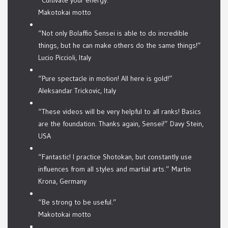
“Cultivate your energy.”
Makotokai motto
“Not only Bolaffio Sensei is able to do incredible
things, but he can make others do the same things!”
Lucio Piccioli, Italy
“Pure spectacle in motion! All here is gold!”
Aleksandar Trickovic, Italy
“These videos will be very helpful to all ranks! Basics
are the foundation. Thanks again, Sensei!” Davy Stein,
USA
“Fantastic! I practice Shotokan, but constantly use
influences from all styles and martial arts.” Martin
Krona, Germany
“Be strong to be useful.”
Makotokai motto