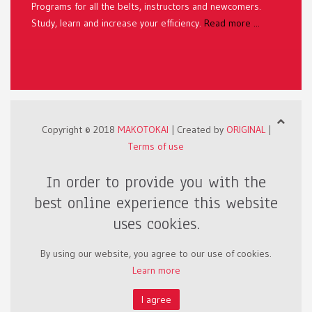
Programs for all the belts, instructors and newcomers.
Study, learn and increase your efficiency.
Read more ...
Copyright © 2018
MAKOTOKAI
| Created by
ORIGINAL
|
Terms of use
In order to provide you with the
best online experience this website
uses cookies.
By using our website, you agree to our use of cookies.
Learn more
I agree