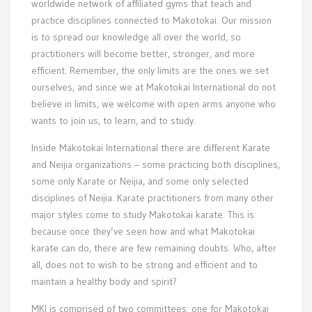
worldwide network of affiliated gyms that teach and
practice disciplines connected to Makotokai. Our mission
is to spread our knowledge all over the world, so
practitioners will become better, stronger, and more
efficient. Remember, the only limits are the ones we set
ourselves, and since we at Makotokai International do not
believe in limits, we welcome with open arms anyone who
wants to join us, to learn, and to study.
Inside Makotokai International there are different Karate
and Neijia organizations – some practicing both disciplines,
some only Karate or Neijia, and some only selected
disciplines of Neijia. Karate practitioners from many other
major styles come to study Makotokai karate. This is
because once they’ve seen how and what Makotokai
karate can do, there are few remaining doubts. Who, after
all, does not to wish to be strong and efficient and to
maintain a healthy body and spirit?
MKI is comprised of two committees: one for Makotokai