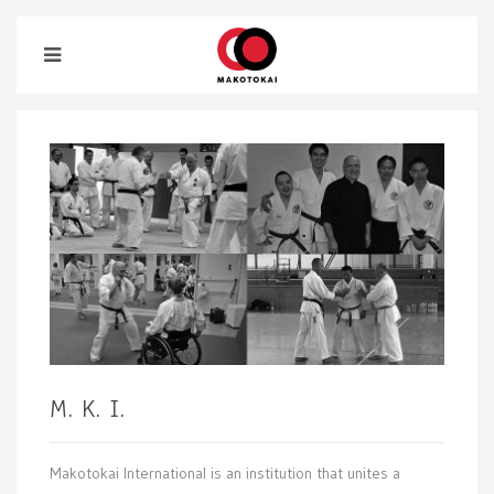
M. K. I.
Makotokai International is an institution that unites a