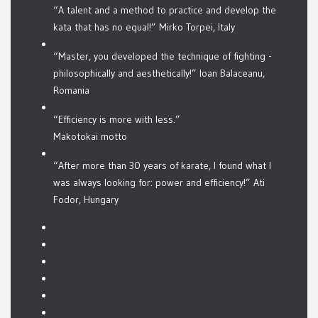
“A talent and a method to practice and develop the
kata that has no equal!” Mirko Torpei, Italy
“Master, you developed the technique of fighting -
philosophically and aesthetically!” Ioan Balaceanu,
Romania
“Efficiency is more with less.”
Makotokai motto
“After more than 30 years of karate, I found what I
was always looking for: power and efficiency!” Ati
Fodor, Hungary