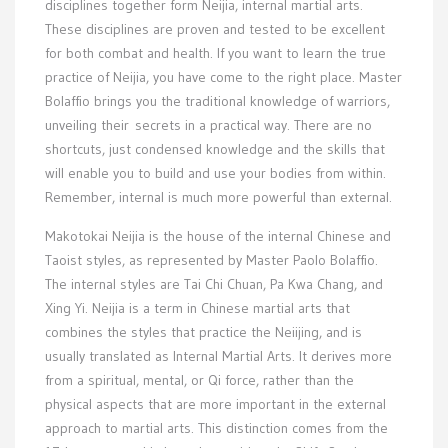
disciplines together form Neijia, internal martial arts.
These disciplines are proven and tested to be excellent
for both combat and health. If you want to learn the true
practice of Neijia, you have come to the right place. Master
Bolaffio brings you the traditional knowledge of warriors,
unveiling their secrets in a practical way. There are no
shortcuts, just condensed knowledge and the skills that
will enable you to build and use your bodies from within.
Remember, internal is much more powerful than external.
Makotokai Neijia is the house of the internal Chinese and
Taoist styles, as represented by Master Paolo Bolaffio.
The internal styles are Tai Chi Chuan, Pa Kwa Chang, and
Xing Yi. Neijia is a term in Chinese martial arts that
combines the styles that practice the Neiijing, and is
usually translated as Internal Martial Arts. It derives more
from a spiritual, mental, or Qi force, rather than the
physical aspects that are more important in the external
approach to martial arts. This distinction comes from the