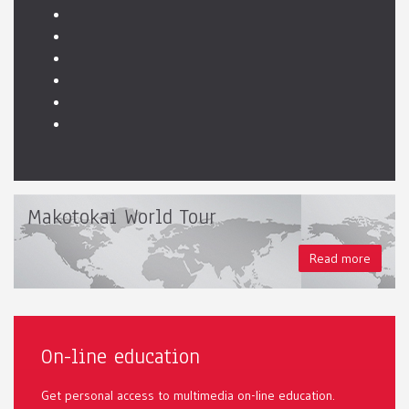
Makotokai World Tour
Read more
On-line education
Get personal access to multimedia on-line education.