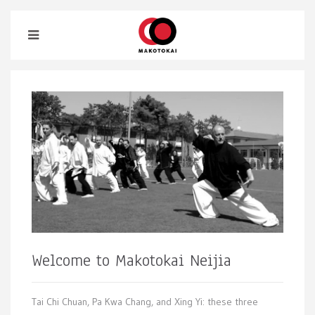
Welcome to Makotokai Neijia
Tai Chi Chuan, Pa Kwa Chang, and Xing Yi: these three