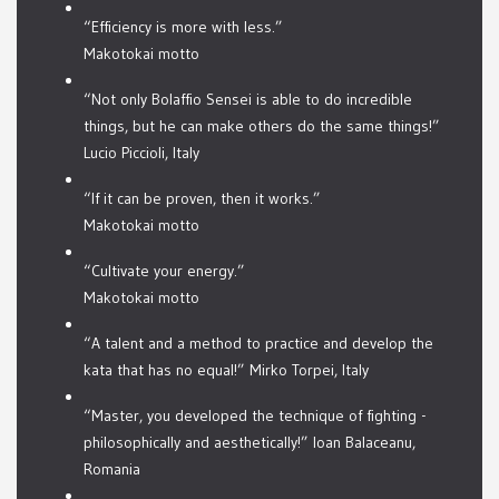
“Efficiency is more with less.”
Makotokai motto
“Not only Bolaffio Sensei is able to do incredible
things, but he can make others do the same things!”
Lucio Piccioli, Italy
“If it can be proven, then it works.”
Makotokai motto
“Cultivate your energy.”
Makotokai motto
“A talent and a method to practice and develop the
kata that has no equal!” Mirko Torpei, Italy
“Master, you developed the technique of fighting -
philosophically and aesthetically!” Ioan Balaceanu,
Romania