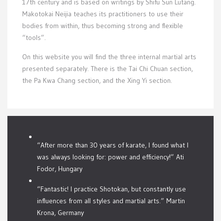
17th century and is based on writings by Shifu Sun Lutang.
Makotokai Neijia teaches its practitioners to use their
bodies from within, thus becoming strong and flexible
“tools”.
On this website you will find the three internal martial arts
presented separately. There is the Tai Chi Chuan section,
the Pa Kwa Chang section, and the Xing Yi section.
“After more than 30 years of karate, I found what I
was always looking for: power and efficiency!” Ati
Fodor, Hungary
“Fantastic! I practice Shotokan, but constantly use
influences from all styles and martial arts.” Martin
Krona, Germany