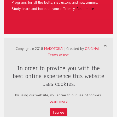
Programs for all the belts, instructors and newcomers.
Study, learn and increase your efficiency.
Read more ...
Copyright © 2018
MAKOTOKAI
| Created by
ORIGINAL
|
Terms of use
In order to provide you with the
best online experience this website
uses cookies.
By using our website, you agree to our use of cookies.
Learn more
I agree