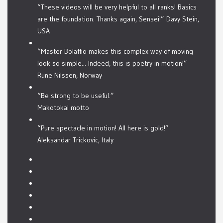
“These videos will be very helpful to all ranks! Basics
are the foundation. Thanks again, Sensei!” Davy Stein,
USA
“Master Bolaffio makes this complex way of moving
look so simple... Indeed, this is poetry in motion!”
Rune Nilssen, Norway
“Be strong to be useful.”
Makotokai motto
“Pure spectacle in motion! All here is gold!”
Aleksandar Trickovic, Italy